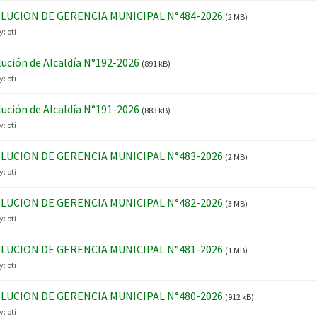
LUCION DE GERENCIA MUNICIPAL N°484-2026
(2 MB)
y:
oti
ución de Alcaldía N°192-2026
(891 kB)
y:
oti
ución de Alcaldía N°191-2026
(883 kB)
y:
oti
LUCION DE GERENCIA MUNICIPAL N°483-2026
(2 MB)
y:
oti
LUCION DE GERENCIA MUNICIPAL N°482-2026
(3 MB)
y:
oti
LUCION DE GERENCIA MUNICIPAL N°481-2026
(1 MB)
y:
oti
LUCION DE GERENCIA MUNICIPAL N°480-2026
(912 kB)
y:
oti