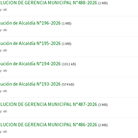
LUCION DE GERENCIA MUNICIPAL N°488-2026
(1 MB)
y:
oti
ución de Alcaldía N°196-2026
(1 MB)
y:
oti
ución de Alcaldía N°195-2026
(1 MB)
y:
oti
ución de Alcaldía N°194-2026
(1011 kB)
y:
oti
ución de Alcaldía N°193-2026
(574 kB)
y:
oti
LUCION DE GERENCIA MUNICIPAL N°487-2026
(3 MB)
y:
oti
LUCION DE GERENCIA MUNICIPAL N°486-2026
(2 MB)
y:
oti