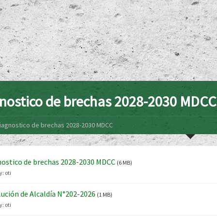
nostico de brechas 2028-2030 MDCC
iagnostico de brechas 2028-2030 MDCC
ostico de brechas 2028-2030 MDCC
(6 MB)
y:
oti
ución de Alcaldía N°202-2026
(1 MB)
y:
oti