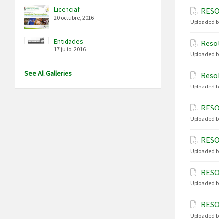
Licenciaf
RESO
20 octubre, 2016
Uploaded b
Entidades
Resol
17 julio, 2016
Uploaded b
See All Galleries
Resol
Uploaded b
RESO
Uploaded b
RESO
Uploaded b
RESO
Uploaded b
RESO
Uploaded b