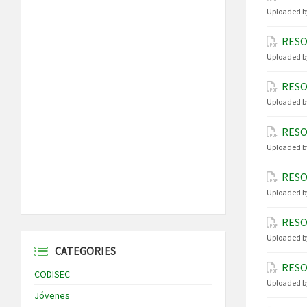
Uploaded b
RESO
Uploaded b
RESO
Uploaded b
RESO
Uploaded b
RESO
Uploaded b
RESO
Uploaded b
CATEGORIES
RESO
CODISEC
Uploaded b
Jóvenes