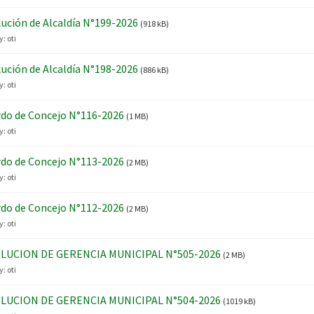
ución de Alcaldía N°199-2026
(918 kB)
y:
oti
ución de Alcaldía N°198-2026
(886 kB)
y:
oti
do de Concejo N°116-2026
(1 MB)
y:
oti
do de Concejo N°113-2026
(2 MB)
y:
oti
do de Concejo N°112-2026
(2 MB)
y:
oti
LUCION DE GERENCIA MUNICIPAL N°505-2026
(2 MB)
y:
oti
LUCION DE GERENCIA MUNICIPAL N°504-2026
(1019 kB)