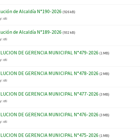
ución de Alcaldía N°190-2026
(926 kB)
y:
oti
ución de Alcaldía N°189-2026
(932 kB)
y:
oti
LUCION DE GERENCIA MUNICIPAL N°479-2026
(1 MB)
y:
oti
LUCION DE GERENCIA MUNICIPAL N°478-2026
(2 MB)
y:
oti
LUCION DE GERENCIA MUNICIPAL N°477-2026
(3 MB)
y:
oti
LUCION DE GERENCIA MUNICIPAL N°476-2026
(3 MB)
y:
oti
LUCION DE GERENCIA MUNICIPAL N°475-2026
(1 MB)