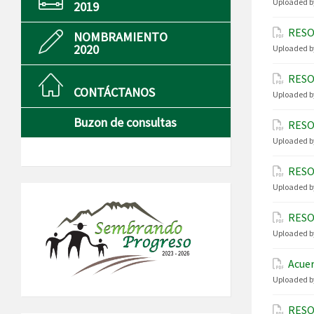
Uploaded b
2019
RESO
NOMBRAMIENTO
2020
Uploaded b
RESO
CONTÁCTANOS
Uploaded b
Buzon de consultas
RESO
Uploaded b
RESO
Uploaded b
RESO
Uploaded b
Acuer
Uploaded b
RESO