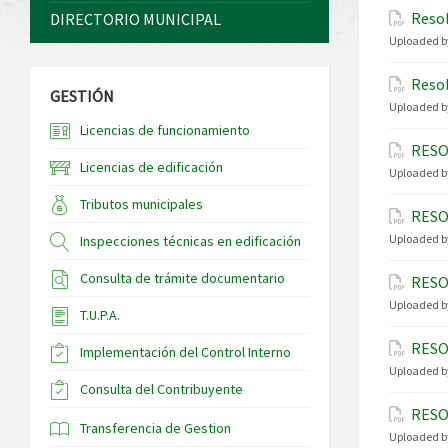
Resol
DIRECTORIO MUNICIPAL
Uploaded b
Resol
GESTIÓN
Uploaded b
Licencias de funcionamiento
RESO
Licencias de edificación
Uploaded b
Tributos municipales
RESO
Uploaded b
Inspecciones técnicas en edificación
Consulta de trámite documentario
RESO
Uploaded b
T.U.P.A.
RESO
Implementación del Control Interno
Uploaded b
Consulta del Contribuyente
RESO
Transferencia de Gestion
Uploaded b