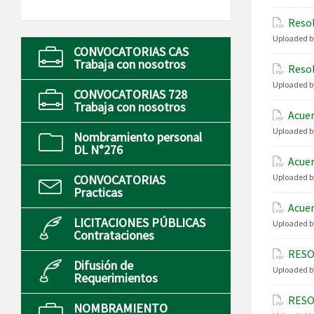
Resol
Uploaded b
CONVOCATORIAS CAS
Trabaja con nosotros
Resol
Uploaded b
CONVOCATORIAS 728
Trabaja con nosotros
Acuer
Uploaded b
Nombramiento personal
DL N°276
Acuer
CONVOCATORIAS
Uploaded b
Practicas
Acuer
LICITACIONES PÚBLICAS
Uploaded b
Contrataciones
RESO
Difusión de
Uploaded b
Requerimientos
RESO
NOMBRAMIENTO