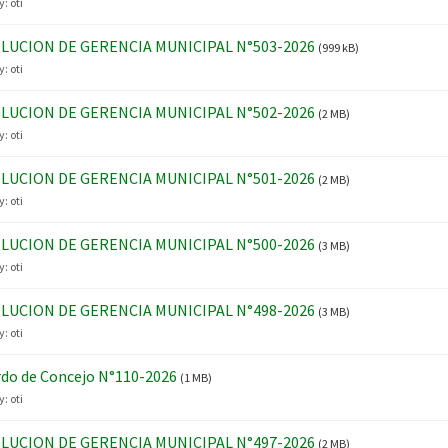
y:
oti
LUCION DE GERENCIA MUNICIPAL N°503-2026
(999 kB)
y:
oti
LUCION DE GERENCIA MUNICIPAL N°502-2026
(2 MB)
y:
oti
LUCION DE GERENCIA MUNICIPAL N°501-2026
(2 MB)
y:
oti
LUCION DE GERENCIA MUNICIPAL N°500-2026
(3 MB)
y:
oti
LUCION DE GERENCIA MUNICIPAL N°498-2026
(3 MB)
y:
oti
do de Concejo N°110-2026
(1 MB)
y:
oti
LUCION DE GERENCIA MUNICIPAL N°497-2026
(2 MB)