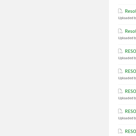
Resol
Uploaded b
Resol
Uploaded b
RESO
Uploaded b
RESO
Uploaded b
RESO
Uploaded b
RESO
Uploaded b
RESO