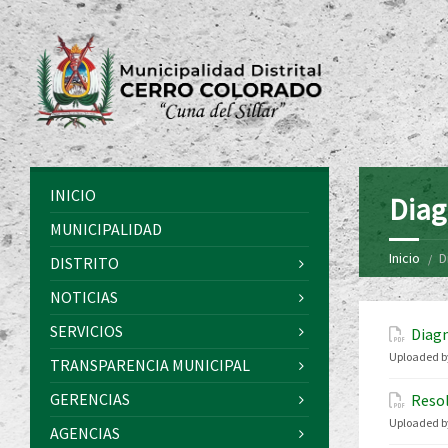
INICIO
Diag
MUNICIPALIDAD
Inicio
D
DISTRITO
NOTICIAS
SERVICIOS
Diagn
Uploaded b
TRANSPARENCIA MUNICIPAL
GERENCIAS
Resol
Uploaded b
AGENCIAS