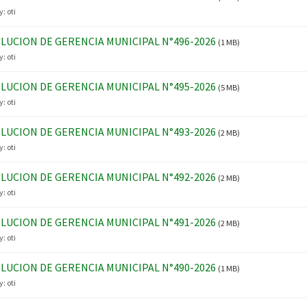
y:
oti
LUCION DE GERENCIA MUNICIPAL N°496-2026
(1 MB)
y:
oti
LUCION DE GERENCIA MUNICIPAL N°495-2026
(5 MB)
y:
oti
LUCION DE GERENCIA MUNICIPAL N°493-2026
(2 MB)
y:
oti
LUCION DE GERENCIA MUNICIPAL N°492-2026
(2 MB)
y:
oti
LUCION DE GERENCIA MUNICIPAL N°491-2026
(2 MB)
y:
oti
LUCION DE GERENCIA MUNICIPAL N°490-2026
(1 MB)
y:
oti