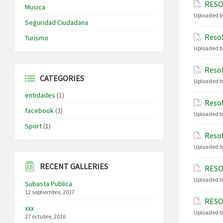
RESO
Musica
Uploaded b
Seguridad Ciudadana
Resol
Turismo
Uploaded b
Resol
CATEGORIES
Uploaded b
entidades
(1)
Resol
facebook
(3)
Uploaded b
Sport
(1)
Resol
Uploaded b
RECENT GALLERIES
RESO
Uploaded b
Subasta Publica
12 septiembre, 2017
RESO
xxx
Uploaded b
27 octubre, 2016